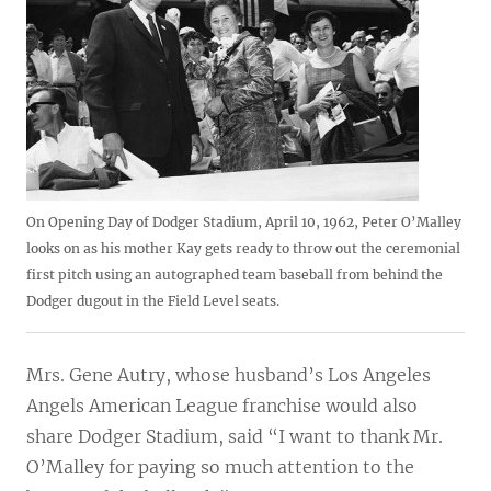
On Opening Day of Dodger Stadium, April 10, 1962, Peter O’Malley
looks on as his mother Kay gets ready to throw out the ceremonial
first pitch using an autographed team baseball from behind the
Dodger dugout in the Field Level seats.
Mrs. Gene Autry, whose husband’s Los Angeles
Angels American League franchise would also
share Dodger Stadium, said “I want to thank Mr.
O’Malley for paying so much attention to the