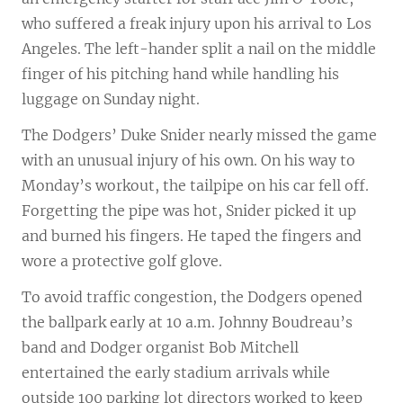
who suffered a freak injury upon his arrival to Los
Angeles. The left-hander split a nail on the middle
finger of his pitching hand while handling his
luggage on Sunday night.
The Dodgers’ Duke Snider nearly missed the game
with an unusual injury of his own. On his way to
Monday’s workout, the tailpipe on his car fell off.
Forgetting the pipe was hot, Snider picked it up
and burned his fingers. He taped the fingers and
wore a protective golf glove.
To avoid traffic congestion, the Dodgers opened
the ballpark early at 10 a.m. Johnny Boudreau’s
band and Dodger organist Bob Mitchell
entertained the early stadium arrivals while
outside 100 parking lot directors worked to keep