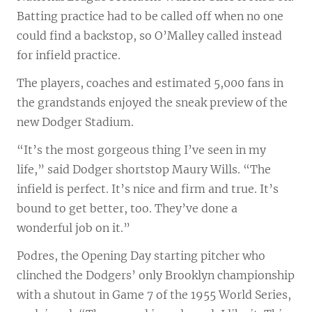
Batting practice had to be called off when no one
could find a backstop, so O’Malley called instead
for infield practice.
The players, coaches and estimated 5,000 fans in
the grandstands enjoyed the sneak preview of the
new Dodger Stadium.
“It’s the most gorgeous thing I’ve seen in my
life,” said Dodger shortstop Maury Wills. “The
infield is perfect. It’s nice and firm and true. It’s
bound to get better, too. They’ve done a
wonderful job on it.”
Podres, the Opening Day starting pitcher who
clinched the Dodgers’ only Brooklyn championship
with a shutout in Game 7 of the 1955 World Series,