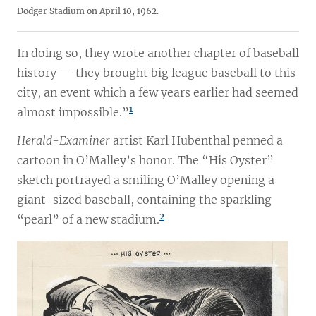
Dodger Stadium on April 10, 1962.
In doing so, they wrote another chapter of baseball
history — they brought big league baseball to this
city, an event which a few years earlier had seemed
1
almost impossible.”
Herald-Examiner
artist Karl Hubenthal penned a
cartoon in O’Malley’s honor. The “His Oyster”
sketch portrayed a smiling O’Malley opening a
giant-sized baseball, containing the sparkling
2
“pearl” of a new stadium.