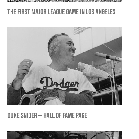
The First Major League Game in Los Angeles
Duke Snider — Hall of Fame Page