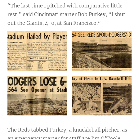
“The last time I pitched with comparative little
rest,” said Cincinnati starter Bob Purkey, “I shut
out the Giants, 4-0, at San Francisco.”
The Reds tabbed Purkey, a knuckleball pitcher, as
an emergency starter for staff ace Jim O’Toole,