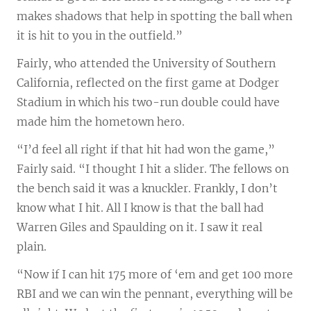
makes shadows that help in spotting the ball when
it is hit to you in the outfield.”
Fairly, who attended the University of Southern
California, reflected on the first game at Dodger
Stadium in which his two-run double could have
made him the hometown hero.
“I’d feel all right if that hit had won the game,”
Fairly said. “I thought I hit a slider. The fellows on
the bench said it was a knuckler. Frankly, I don’t
know what I hit. All I know is that the ball had
Warren Giles and Spaulding on it. I saw it real
plain.
“Now if I can hit 175 more of ‘em and get 100 more
RBI and we can win the pennant, everything will be