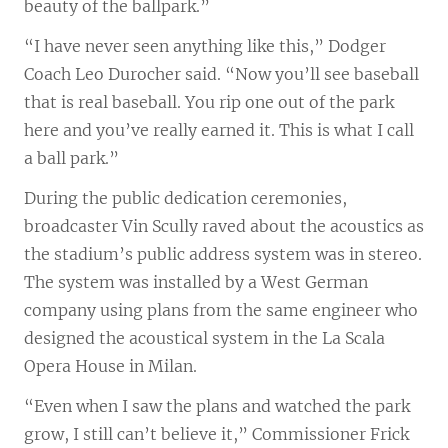
beauty of the ballpark.”
“I have never seen anything like this,” Dodger
Coach Leo Durocher said. “Now you’ll see baseball
that is real baseball. You rip one out of the park
here and you’ve really earned it. This is what I call
a ball park.”
During the public dedication ceremonies,
broadcaster Vin Scully raved about the acoustics as
the stadium’s public address system was in stereo.
The system was installed by a West German
company using plans from the same engineer who
designed the acoustical system in the La Scala
Opera House in Milan.
“Even when I saw the plans and watched the park
grow, I still can’t believe it,” Commissioner Frick