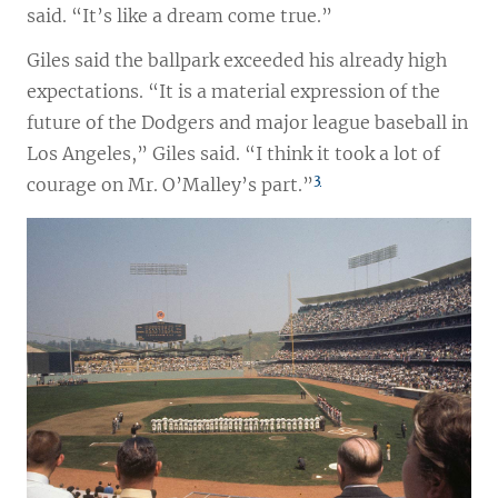
said. “It’s like a dream come true.”
Giles said the ballpark exceeded his already high
expectations. “It is a material expression of the
future of the Dodgers and major league baseball in
Los Angeles,” Giles said. “I think it took a lot of
3
courage on Mr. O’Malley’s part.”