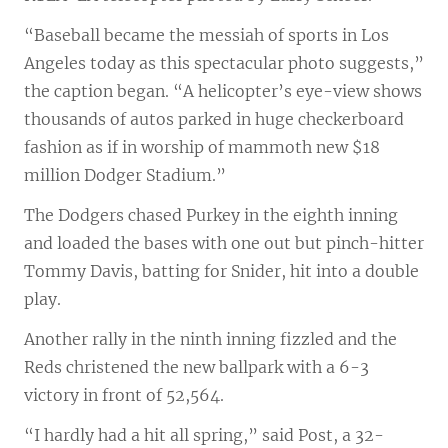
“Baseball became the messiah of sports in Los
Angeles today as this spectacular photo suggests,”
the caption began. “A helicopter’s eye-view shows
thousands of autos parked in huge checkerboard
fashion as if in worship of mammoth new $18
million Dodger Stadium.”
The Dodgers chased Purkey in the eighth inning
and loaded the bases with one out but pinch-hitter
Tommy Davis, batting for Snider, hit into a double
play.
Another rally in the ninth inning fizzled and the
Reds christened the new ballpark with a 6-3
victory in front of 52,564.
“I hardly had a hit all spring,” said Post, a 32-