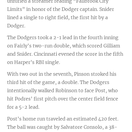
unfurled a streamer reading “Fallbrook City
Limits” in honor of the Dodger captain. Snider
lined a single to right field, the first hit by a
Dodger.
The Dodgers took a 2-1 lead in the fourth inning
on Fairly’s two-run double, which scored Gilliam
and Snider. Cincinnati evened the score in the fifth
on Harper’s RBI single.
With two out in the seventh, Pinson stroked his
third hit of the game, a double. The Dodgers
intentionally walked Robinson to face Post, who
hit Podres’ first pitch over the center field fence
for a 5-2 lead.
Post’s home run traveled an estimated 420 feet.
The ball was caught by Salvatore Consolo, a 38-