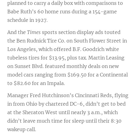
planned to carry a daily box with comparisons to
Babe Ruth’s 60 home runs during a 154-game
schedule in 1927.
And the
Times
sports section display ads touted
the Ben Rudnick Tire Co. on South Flower Street in
Los Angeles, which offered B.F. Goodrich white
tubeless tires for $13.95, plus tax. Martin Leasing
on Sunset Blvd. featured monthly deals on new
model cars ranging from $169.50 for a Continental
to $82.60 for an Impala.
Manager Fred Hutchinson’s Cincinnati Reds, flying
in from Ohio by chartered DC-6, didn’t get to bed
at the Sheraton West until nearly 3 a.m., which
didn’t leave much time for sleep until their 8:30
wakeup call.