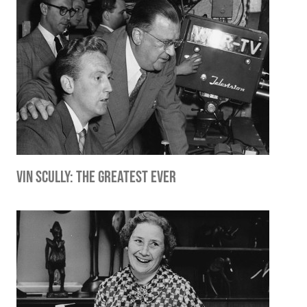
Vin Scully: The Greatest Ever