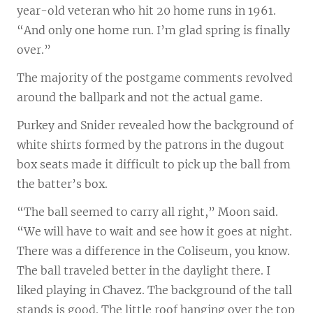
year-old veteran who hit 20 home runs in 1961.
“And only one home run. I’m glad spring is finally
over.”
The majority of the postgame comments revolved
around the ballpark and not the actual game.
Purkey and Snider revealed how the background of
white shirts formed by the patrons in the dugout
box seats made it difficult to pick up the ball from
the batter’s box.
“The ball seemed to carry all right,” Moon said.
“We will have to wait and see how it goes at night.
There was a difference in the Coliseum, you know.
The ball traveled better in the daylight there. I
liked playing in Chavez. The background of the tall
stands is good. The little roof hanging over the top