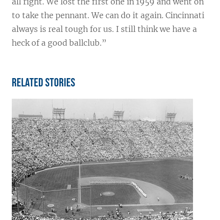
all right. We lost the first one in 1959 and went on
to take the pennant. We can do it again. Cincinnati
always is real tough for us. I still think we have a
heck of a good ballclub.”
Related Stories