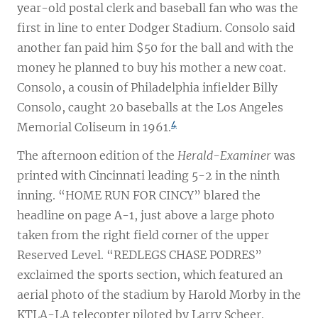
year-old postal clerk and baseball fan who was the
first in line to enter Dodger Stadium. Consolo said
another fan paid him $50 for the ball and with the
money he planned to buy his mother a new coat.
Consolo, a cousin of Philadelphia infielder Billy
Consolo, caught 20 baseballs at the Los Angeles
4
Memorial Coliseum in 1961.
The afternoon edition of the
Herald-Examiner
was
printed with Cincinnati leading 5-2 in the ninth
inning. “HOME RUN FOR CINCY” blared the
headline on page A-1, just above a large photo
taken from the right field corner of the upper
Reserved Level. “REDLEGS CHASE PODRES”
exclaimed the sports section, which featured an
aerial photo of the stadium by Harold Morby in the
KTLA-LA telecopter piloted by Larry Scheer.