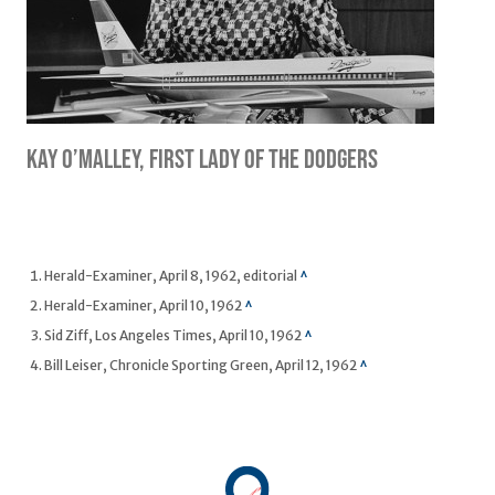
Kay O’Malley, First Lady of the Dodgers
Footnotes
Herald-Examiner, April 8, 1962, editorial
^
Herald-Examiner, April 10, 1962
^
Sid Ziff, Los Angeles Times, April 10, 1962
^
Bill Leiser, Chronicle Sporting Green, April 12, 1962
^