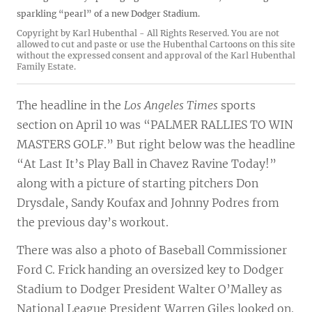
sparkling “pearl” of a new Dodger Stadium.
Copyright by Karl Hubenthal - All Rights Reserved. You are not
allowed to cut and paste or use the Hubenthal Cartoons on this site
without the expressed consent and approval of the Karl Hubenthal
Family Estate.
The headline in the
Los Angeles Times
sports
section on April 10 was “PALMER RALLIES TO WIN
MASTERS GOLF.” But right below was the headline
“At Last It’s Play Ball in Chavez Ravine Today!”
along with a picture of starting pitchers Don
Drysdale, Sandy Koufax and Johnny Podres from
the previous day’s workout.
There was also a photo of Baseball Commissioner
Ford C. Frick handing an oversized key to Dodger
Stadium to Dodger President Walter O’Malley as
National League President Warren Giles looked on.