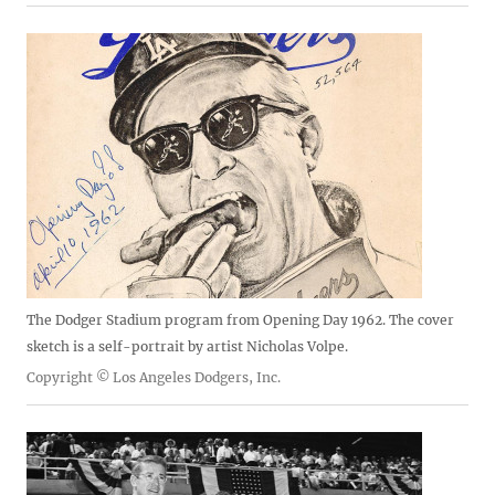
The Dodger Stadium program from Opening Day 1962. The cover
sketch is a self-portrait by artist Nicholas Volpe.
Copyright © Los Angeles Dodgers, Inc.