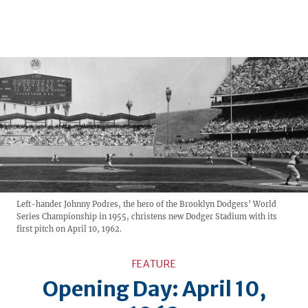
Left-hander Johnny Podres, the hero of the Brooklyn Dodgers’ World
Series Championship in 1955, christens new Dodger Stadium with its
first pitch on April 10, 1962.
FEATURE
Opening Day: April 10,