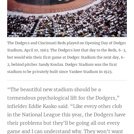
The Dodgers and Cincinnati Reds played on Opening Day of Dodger
Stadium, April 10, 1962. The Dodgers lost that day to the Reds, 6-3,
but would win their first game at Dodger Stadium the next day, 6-
2, behind pitcher Sandy Koufax. Dodger Stadium was the first
stadium to be privately built since Yankee Stadium in 1923.
“The beautiful new stadium should be a
tremendous psychological lift for the Dodgers,”
infielder Eddie Kasko said. “Like every other club
in the National League this year, the Dodgers have
their problems but they’ll be going all out every
game and I can understand why. They won’t want