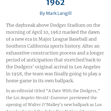
1962
By Mark Langill
The daybreak above Dodger Stadium on the
morning of April 10, 1962 marked the dawn
of a new era in Major League Baseball and
Southern California sports history. After an
exhaustive construction process and a longer
period of anticipation that stretched back to
the Dodgers’ original arrival in Los Angeles
in 1958, the team was finally going to play a
home game in its own ballpark.
In an editorial titled “A Date With the Dodgers,”
the
Los Angeles Herald-Examiner
previewed the
opening of Walter O’Malley’s new ballpark as Los