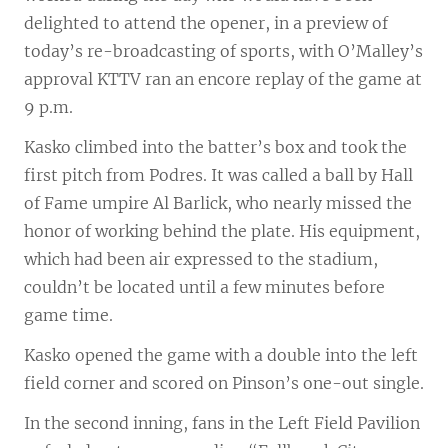
delighted to attend the opener, in a preview of
today’s re-broadcasting of sports, with O’Malley’s
approval KTTV ran an encore replay of the game at
9 p.m.
Kasko climbed into the batter’s box and took the
first pitch from Podres. It was called a ball by Hall
of Fame umpire Al Barlick, who nearly missed the
honor of working behind the plate. His equipment,
which had been air expressed to the stadium,
couldn’t be located until a few minutes before
game time.
Kasko opened the game with a double into the left
field corner and scored on Pinson’s one-out single.
In the second inning, fans in the Left Field Pavilion