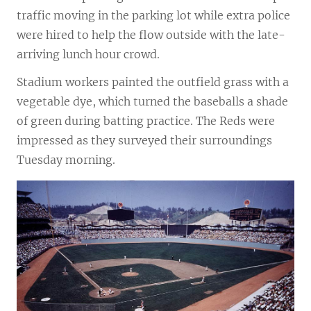
traffic moving in the parking lot while extra police
were hired to help the flow outside with the late-
arriving lunch hour crowd.
Stadium workers painted the outfield grass with a
vegetable dye, which turned the baseballs a shade
of green during batting practice. The Reds were
impressed as they surveyed their surroundings
Tuesday morning.