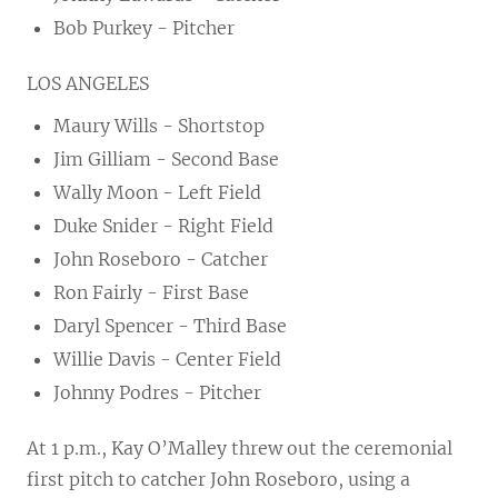
Bob Purkey - Pitcher
LOS ANGELES
Maury Wills - Shortstop
Jim Gilliam - Second Base
Wally Moon - Left Field
Duke Snider - Right Field
John Roseboro - Catcher
Ron Fairly - First Base
Daryl Spencer - Third Base
Willie Davis - Center Field
Johnny Podres - Pitcher
At 1 p.m., Kay O’Malley threw out the ceremonial
first pitch to catcher John Roseboro, using a