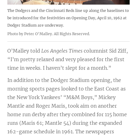
The Dodgers and the Cincinnati Reds line up along the baselines to
be introduced for the festivities on Opening Day, April 10, 1962 at
Dodger Stadium are underway.
Photo by Peter O’Malley. All Rights Reserved.
O’Malley told
Los Angeles Times
columnist Sid Ziff,
“I’m pretty relaxed and very pleased for the first
time in weeks. I haven’t slept for a month.”
In addition to the Dodger Stadium opening, the
morning sports pages looked to the East Coast as
the New York Yankees’ “M&M Boys,” Mickey
Mantle and Roger Maris, took aim on another
home run derby after they combined for 115 home
runs (Maris 61; Mantle 54) during the expanded
162-game schedule in 1961. The newspapers