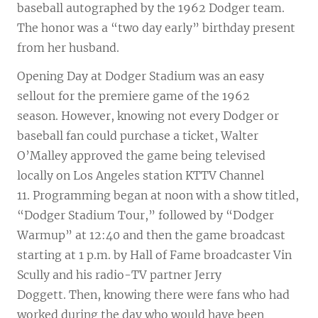
baseball autographed by the 1962 Dodger team.
The honor was a “two day early” birthday present
from her husband.
Opening Day at Dodger Stadium was an easy
sellout for the premiere game of the 1962
season. However, knowing not every Dodger or
baseball fan could purchase a ticket, Walter
O’Malley approved the game being televised
locally on Los Angeles station KTTV Channel
11. Programming began at noon with a show titled,
“Dodger Stadium Tour,” followed by “Dodger
Warmup” at 12:40 and then the game broadcast
starting at 1 p.m. by Hall of Fame broadcaster Vin
Scully and his radio-TV partner Jerry
Doggett. Then, knowing there were fans who had
worked during the day who would have been