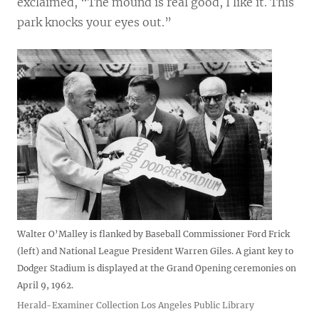
exclaimed, “The mound is real good, I like it. This
park knocks your eyes out.”
Walter O’Malley is flanked by Baseball Commissioner Ford Frick
(left) and National League President Warren Giles. A giant key to
Dodger Stadium is displayed at the Grand Opening ceremonies on
April 9, 1962.
Herald-Examiner Collection Los Angeles Public Library