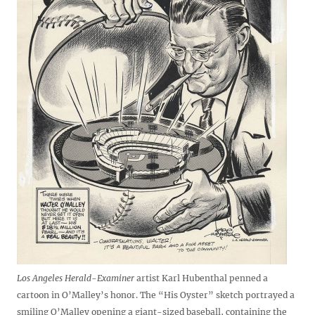
Los Angeles Herald-Examiner
artist Karl Hubenthal penned a
cartoon in O’Malley’s honor. The “His Oyster” sketch portrayed a
smiling O’Malley opening a giant-sized baseball, containing the