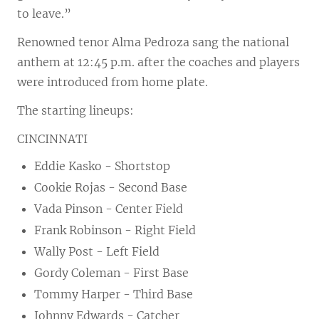
to leave.”
Renowned tenor Alma Pedroza sang the national
anthem at 12:45 p.m. after the coaches and players
were introduced from home plate.
The starting lineups:
CINCINNATI
Eddie Kasko - Shortstop
Cookie Rojas - Second Base
Vada Pinson - Center Field
Frank Robinson - Right Field
Wally Post - Left Field
Gordy Coleman - First Base
Tommy Harper - Third Base
Johnny Edwards - Catcher