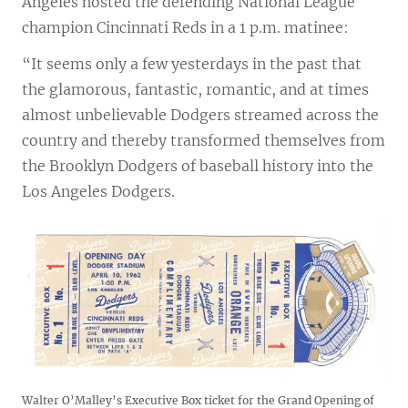
Angeles hosted the defending National League
champion Cincinnati Reds in a 1 p.m. matinee:
“It seems only a few yesterdays in the past that
the glamorous, fantastic, romantic, and at times
almost unbelievable Dodgers streamed across the
country and thereby transformed themselves from
the Brooklyn Dodgers of baseball history into the
Los Angeles Dodgers.
Walter O’Malley’s Executive Box ticket for the Grand Opening of