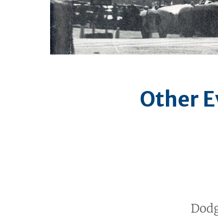
Other E
Dodg