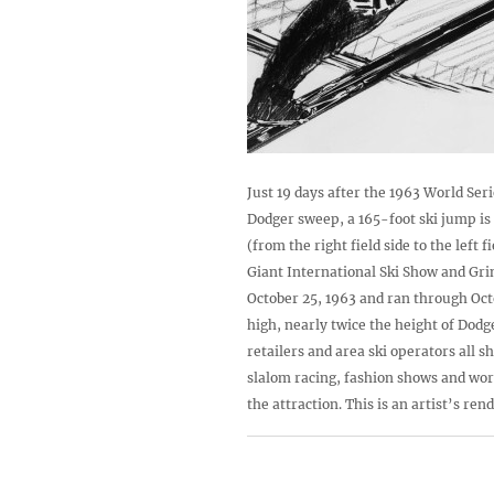
Just 19 days after the 1963 World Se
Dodger sweep, a 165-foot ski jump is
(from the right field side to the left fi
Giant International Ski Show and Gr
October 25, 1963 and ran through Octo
high, nearly twice the height of Dod
retailers and area ski operators all s
slalom racing, fashion shows and wor
the attraction. This is an artist’s ren