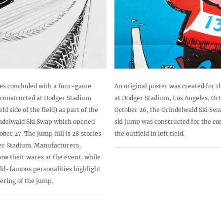
ries concluded with a four-game
An original poster was created for t
 constructed at Dodger Stadium
at Dodger Stadium, Los Angeles, Oct
eld side of the field) as part of the
October 26, the Grindelwald Ski Sw
indelwald Ski Swap which opened
ski jump was constructed for the com
ber 27. The jump hill is 28 stories
the outfield in left field.
ger Stadium. Manufacturers,
how their wares at the event, while
ld-famous personalities highlight
dering of the jump.