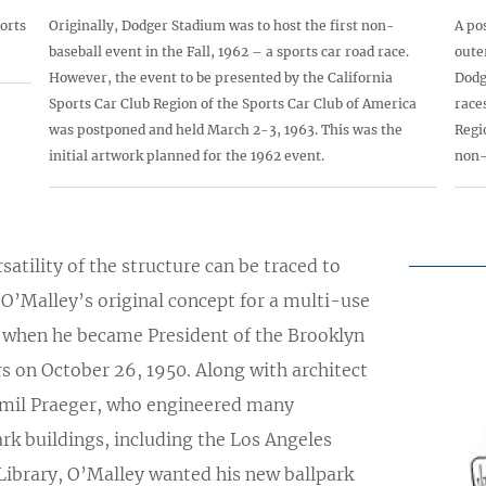
orts
Originally, Dodger Stadium was to host the first non-
A po
baseball event in the Fall, 1962 – a sports car road race.
oute
However, the event to be presented by the California
Dodg
Sports Car Club Region of the Sports Car Club of America
race
was postponed and held March 2-3, 1963. This was the
Regi
initial artwork planned for the 1962 event.
non-
satility of the structure can be traced to
O’Malley’s original concept for a multi-use
y when he became President of the Brooklyn
s on October 26, 1950. Along with architect
Emil Praeger, who engineered many
rk buildings, including the Los Angeles
Library, O’Malley wanted his new ballpark