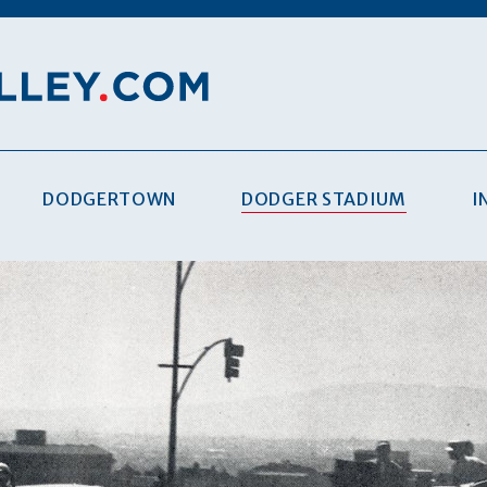
DODGERTOWN
DODGER STADIUM
I