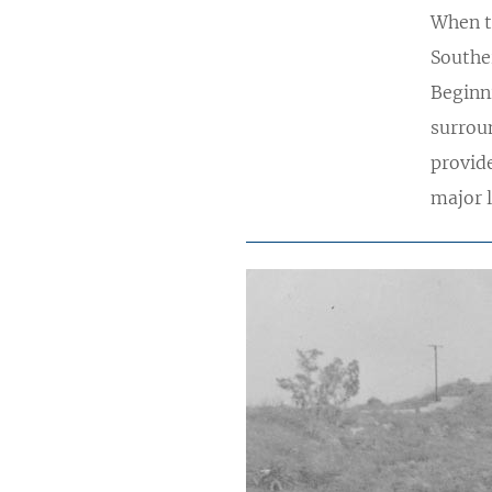
When t
Souther
Beginn
surrou
provide
major 