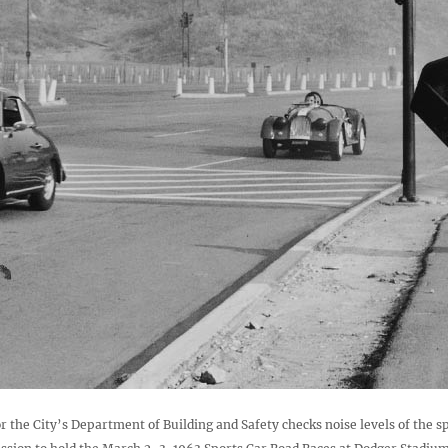
r the City’s Department of Building and Safety checks noise levels of the sp