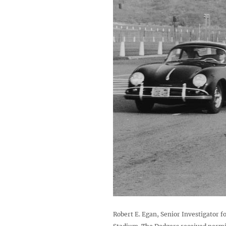
Robert E. Egan, Senior Investigator fo