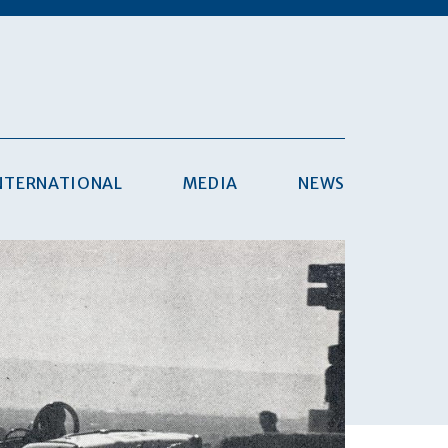
NTERNATIONAL
MEDIA
NEWS