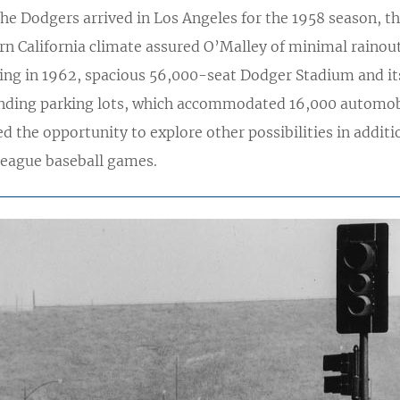
he Dodgers arrived in Los Angeles for the 1958 season, t
n California climate assured O’Malley of minimal rainout
ing in 1962, spacious 56,000-seat Dodger Stadium and it
nding parking lots, which accommodated 16,000 automob
d the opportunity to explore other possibilities in additi
league baseball games.