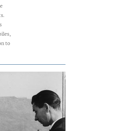
he
s.
s
iles,
on to