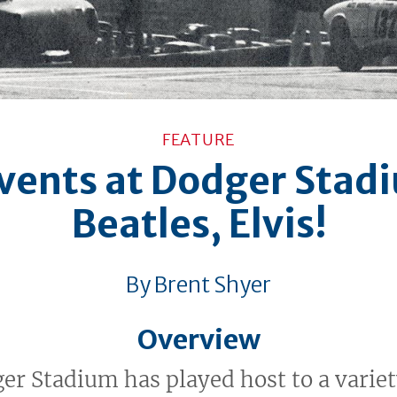
FEATURE
vents at Dodger Stad
Beatles, Elvis!
By Brent Shyer
Overview
er Stadium has played host to a variet