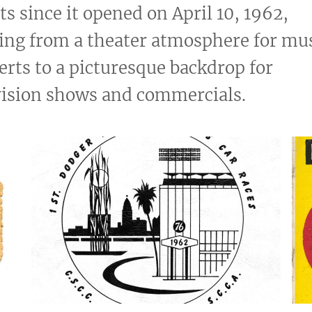
ts since it opened on April 10, 1962,
ing from a theater atmosphere for mus
erts to a picturesque backdrop for
vision shows and commercials.