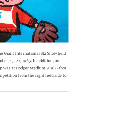
he Giant International Ski Show held
ober 25-27, 1963. In addition, on
ap was at Dodger Stadium. A 165-foot
petition from the right field side to