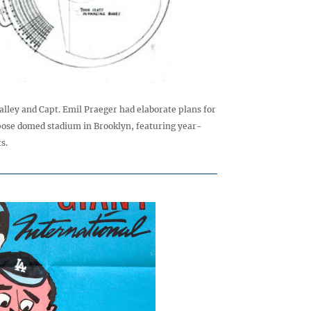
lley and Capt. Emil Praeger had elaborate plans for
ose domed stadium in Brooklyn, featuring year-
s.