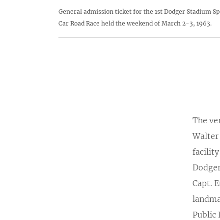
General admission ticket for the 1st Dodger Stadium Sp
Car Road Race held the weekend of March 2-3, 1963.
The ver
Walter 
facilit
Dodger
Capt. 
landma
Public 