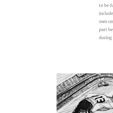
to be f
include
own un
part b
during 