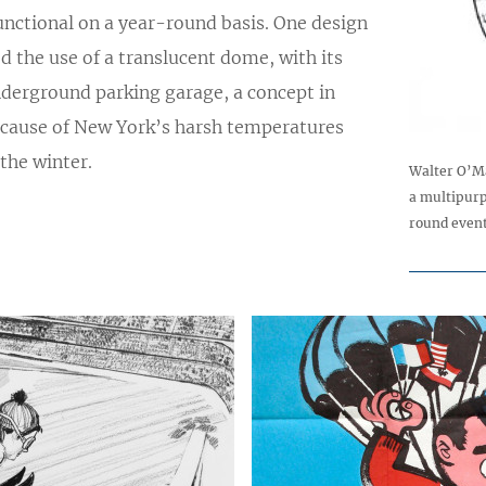
unctional on a year-round basis. One design
d the use of a translucent dome, with its
derground parking garage, a concept in
ecause of New York’s harsh temperatures
the winter.
Walter O’Ma
a multipurp
round event