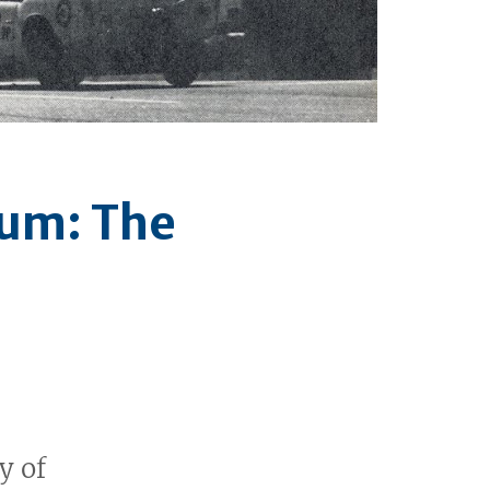
ium: The
y of