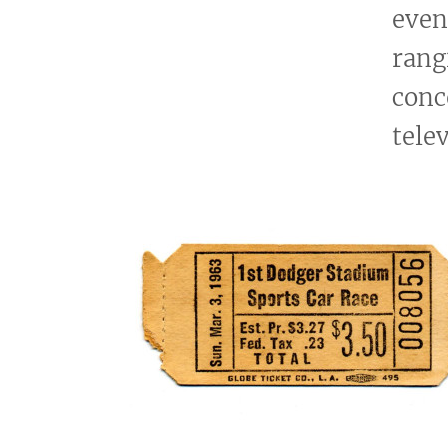
even
rang
conc
tele