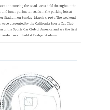
ster announcing the Road Races held throughout the
r and inner perimeter roads in the parking lots at
er Stadium on Sunday, March 3, 1963. The weekend
s were presented by the California Sports Car Club
on of the Sports Car Club of America and are the first
baseball event held at Dodger Stadium.