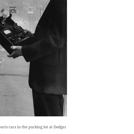
orts cars in the parking lot at Dodger