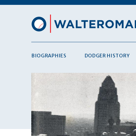
BIOGRAPHIES
DODGER HISTORY