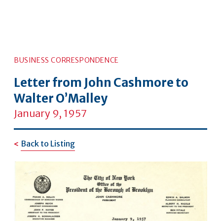
BUSINESS CORRESPONDENCE
Letter from John Cashmore to
Walter O’Malley
January 9, 1957
Back to Listing