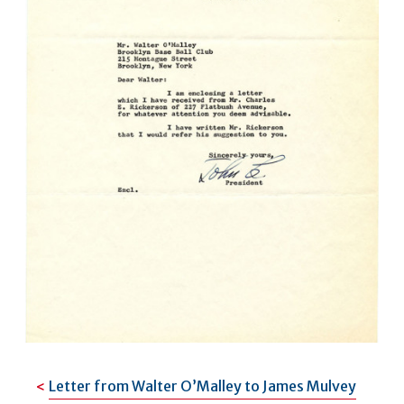
Letter from Walter O’Malley to James Mulvey