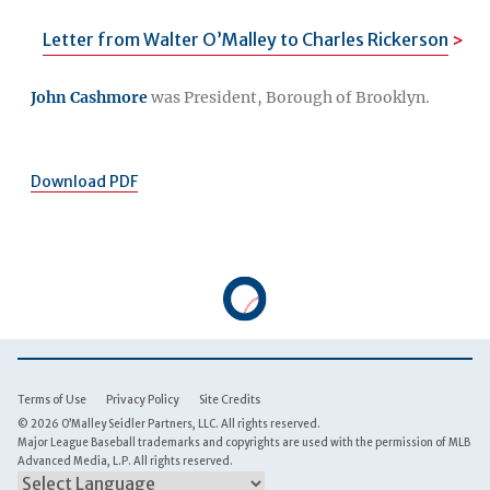
Letter from Walter O’Malley to Charles Rickerson
John Cashmore
was President, Borough of Brooklyn.
Download PDF
Terms of Use
Privacy Policy
Site Credits
© 2026 O’Malley Seidler Partners, LLC. All rights reserved.
Major League Baseball trademarks and copyrights are used with the permission of MLB
Advanced Media, L.P. All rights reserved.