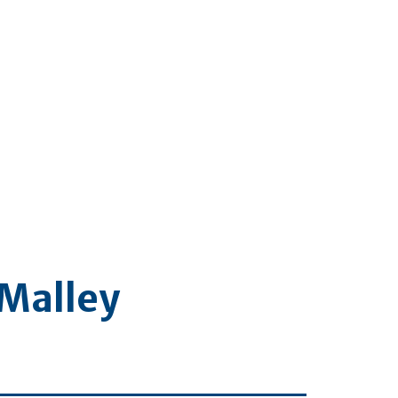
’Malley