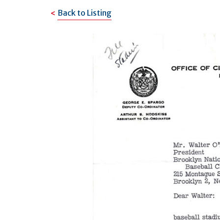
Back to Listing