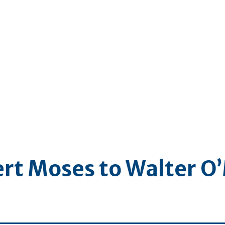
ert Moses to Walter O