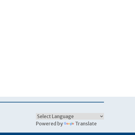
Powered by
Translate