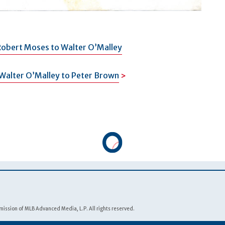
Robert Moses to Walter O’Malley
Walter O’Malley to Peter Brown
ission of MLB Advanced Media, L.P. All rights reserved.