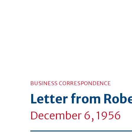
BUSINESS CORRESPONDENCE
Letter from Rob
December 6, 1956