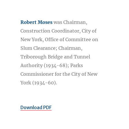
Robert Moses
was Chairman,
Construction Coordinator, City of
New York, Office of Committee on
Slum Clearance; Chairman,
Triborough Bridge and Tunnel
Authority (1934-68); Parks
Commissioner for the City of New
York (1934-60).
Download PDF