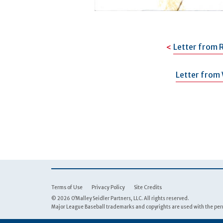
Letter from 
Letter from 
Terms of Use
Privacy Policy
Site Credits
© 2026 O’Malley Seidler Partners, LLC. All rights reserved.
Major League Baseball trademarks and copyrights are used with the perm