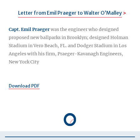
Letter from Emil Praeger to Walter O’Malley
Capt. Emil Praeger
was the engineer who designed
proposed new ballparks in Brooklyn; designed Holman
Stadium in Vero Beach, FL. and Dodger Stadium in Los
Angeles with his firm, Praeger-Kavanagh Engineers,
New York City
Download PDF