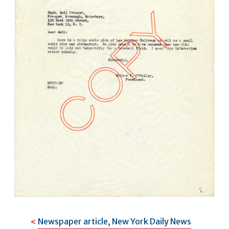
Newspaper article, New York Daily News