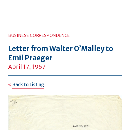
BUSINESS CORRESPONDENCE
Letter from Walter O’Malley to
Emil Praeger
April 17, 1957
Back to Listing