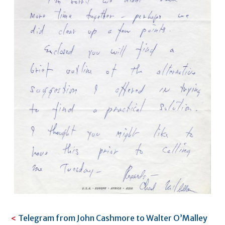
Telegram from John Cashmore to Walter O’Malley