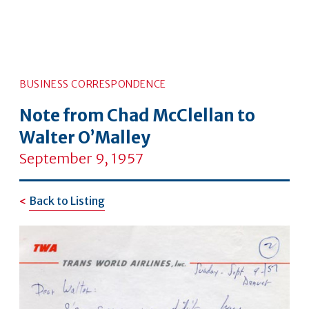
BUSINESS CORRESPONDENCE
Note from Chad McClellan to
Walter O’Malley
September 9, 1957
Back to Listing