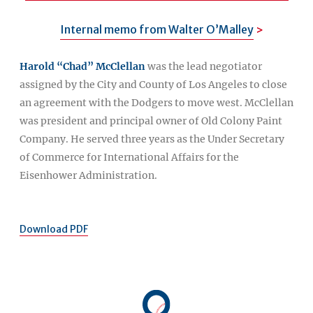
Internal memo from Walter O’Malley
Harold “Chad” McClellan
was the lead negotiator
assigned by the City and County of Los Angeles to close
an agreement with the Dodgers to move west. McClellan
was president and principal owner of Old Colony Paint
Company. He served three years as the Under Secretary
of Commerce for International Affairs for the
Eisenhower Administration.
Download PDF