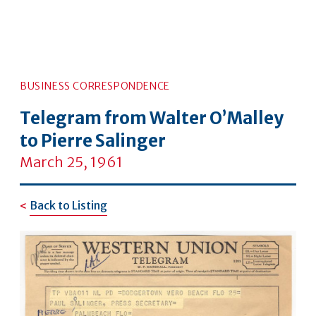
BUSINESS CORRESPONDENCE
Telegram from Walter O’Malley
to Pierre Salinger
March 25, 1961
Back to Listing