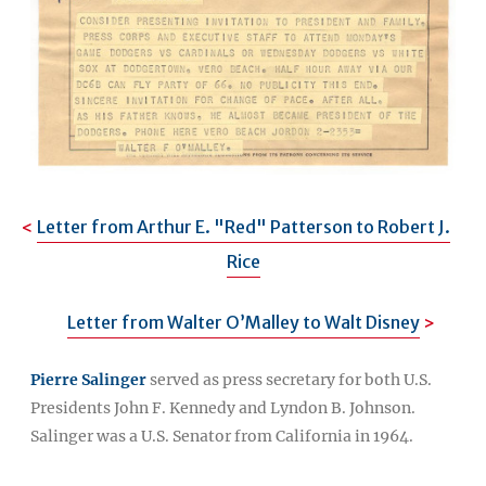
Letter from Arthur E. "Red" Patterson to Robert J.
Rice
Letter from Walter O’Malley to Walt Disney
Pierre Salinger
served as press secretary for both U.S.
Presidents John F. Kennedy and Lyndon B. Johnson.
Salinger was a U.S. Senator from California in 1964.