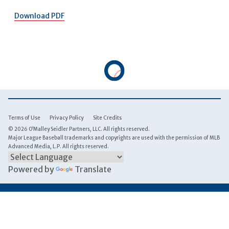
Download PDF
Terms of Use
Privacy Policy
Site Credits
© 2026 O’Malley Seidler Partners, LLC. All rights reserved.
Major League Baseball trademarks and copyrights are used with the permission of MLB
Advanced Media, L.P. All rights reserved.
Powered by
Translate