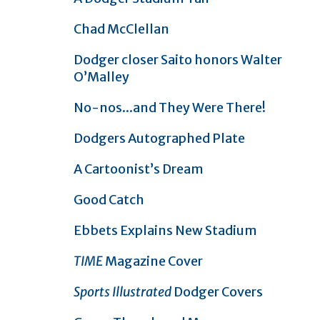
Chad McClellan
Dodger closer Saito honors Walter
O’Malley
No-nos...and They Were There!
Dodgers Autographed Plate
A Cartoonist’s Dream
Good Catch
Ebbets Explains New Stadium
TIME
Magazine Cover
Sports Illustrated
Dodger Covers