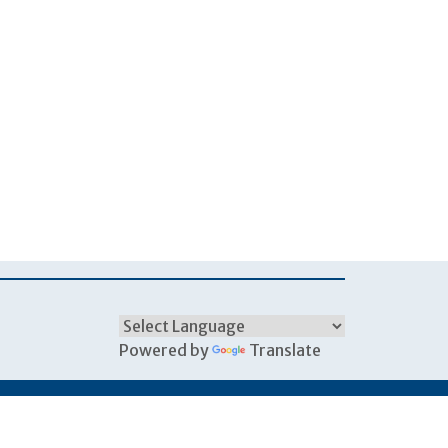
Powered by
Translate