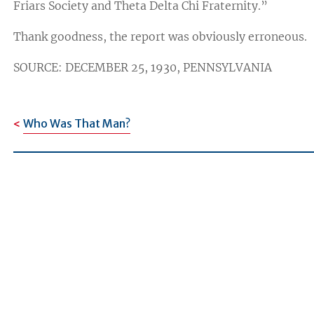
Friars Society and Theta Delta Chi Fraternity.”
Thank goodness, the report was obviously erroneous.
SOURCE: DECEMBER 25, 1930, PENNSYLVANIA
Who Was That Man?