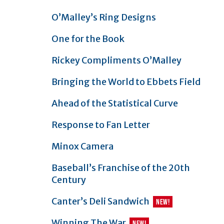
O’Malley’s Ring Designs
One for the Book
Rickey Compliments O’Malley
Bringing the World to Ebbets Field
Ahead of the Statistical Curve
Response to Fan Letter
Minox Camera
Baseball’s Franchise of the 20th
Century
article
Canter’s Deli Sandwich
NEW
!
article
Winning The War
NEW
!