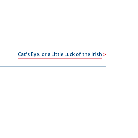
Cat’s Eye, or a Little Luck of the Irish