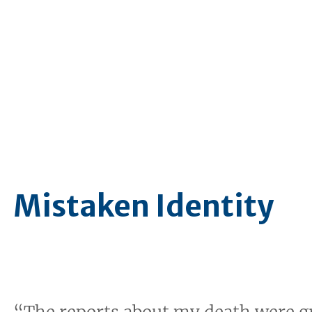
Mistaken Identity