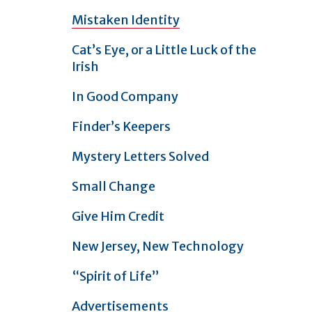
Mistaken Identity
Cat’s Eye, or a Little Luck of the
Irish
In Good Company
Finder’s Keepers
Mystery Letters Solved
Small Change
Give Him Credit
New Jersey, New Technology
“Spirit of Life”
Advertisements