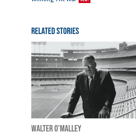
Related Stories
Walter O’Malley