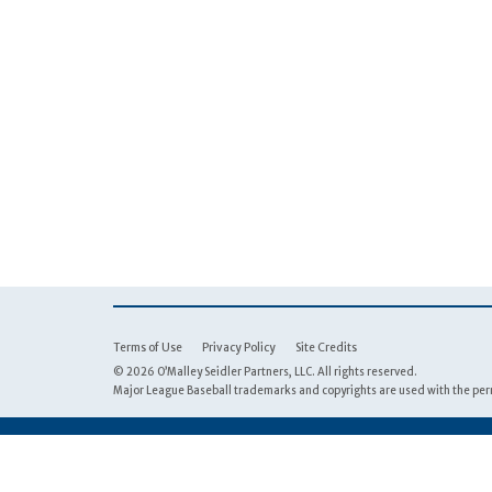
Terms of Use
Privacy Policy
Site Credits
© 2026 O’Malley Seidler Partners, LLC. All rights reserved.
Major League Baseball trademarks and copyrights are used with the perm