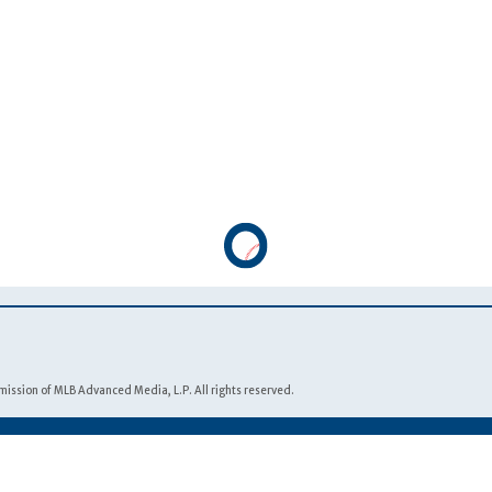
Footnotes
ission of MLB Advanced Media, L.P. All rights reserved.