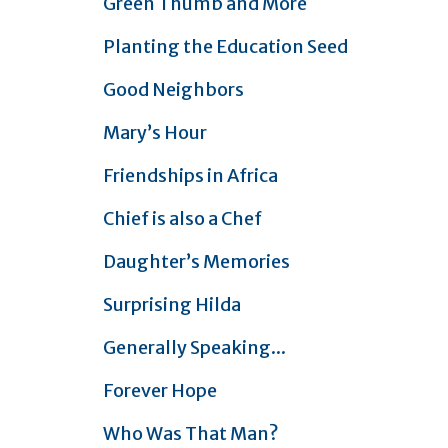
Green Thumb and More
Planting the Education Seed
Good Neighbors
Mary’s Hour
Friendships in Africa
Chief is also a Chef
Daughter’s Memories
Surprising Hilda
Generally Speaking...
Forever Hope
Who Was That Man?