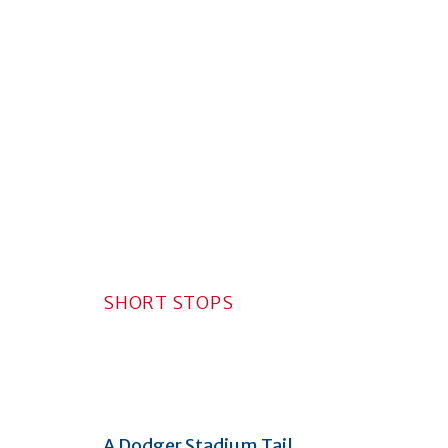
SHORT STOPS
A Dodger Stadium Tail