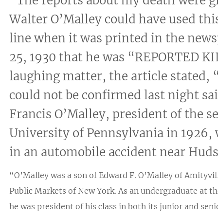
“The reports about my death were g
Walter O’Malley could have used thi
line when it was printed in the ne
25, 1930 that he was “REPORTED K
laughing matter, the article stated,
could not be confirmed last night sa
Francis O’Malley, president of the se
University of Pennsylvania in 1926, 
in an automobile accident near Huds
“O’Malley was a son of Edward F. O’Malley of Amityvill
Public Markets of New York. As an undergraduate at th
he was president of his class in both its junior and sen