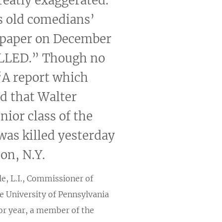
reatly exaggerated.”
s old comedians’
wspaper on December
ILLED.” Though no
 “A report which
id that Walter
nior class of the
was killed yesterday
on, N.Y.
e, L.I., Commissioner of
e University of Pennsylvania
ior year, a member of the