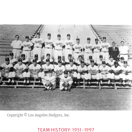
Copyright © Los Angeles Dodgers, Inc.
TEAM HISTORY: 1951-1997