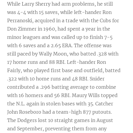
While Larry Sherry had arm problems, he still
was 4-4 with 15 saves, while left-hander Ron
Perranoski, acquired in a trade with the Cubs for
Don Zimmer in 1960, had spent a year in the
minor leagues and was called up to finish 7-5
with 6 saves and a 2.65 ERA. The offense was
still paced by Wally Moon, who batted .328 with
17 home runs and 88 RBI. Left-hander Ron
Fairly, who played first base and outfield, batted
.322 with 10 home runs and 48 RBI. Snider
contributed a .296 batting average to combine
with 16 homers and 56 RBI. Maury Wills topped
the N.L. again in stolen bases with 35. Catcher
John Roseboro had a team-high 877 putouts.
The Dodgers lost 10 straight games in August
and September, preventing them from any