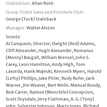
Statistician:
Allan Roth
Group Ticket Sales and Knothole Club:
George (Tuck) Stainback
Manager:
Walter Alston
Scouts:
Al Campanis, Director; Dwight (Red) Adams,
Cliff Alexander, Hugh Alexander, Romanus
(Monty) Basgall, William Brenzel, John S.
Carey, Leon Hamilton, Andy High, Tom
Lasorda, Hank Majeski, Kenneth Myers, Harold
(Lefty) Phillips, Jake Pitler, Rudy Rufer, Jack
Warner, Jim Weaver, Bert Wells. Manual Boody,
Bob Carter, Ramon (Monchile) Concepcion,
Scott Drysdale, Jerry Flathman, A. G. (Tony)
John, Sylvester Johnson, Marty Jones, Richard