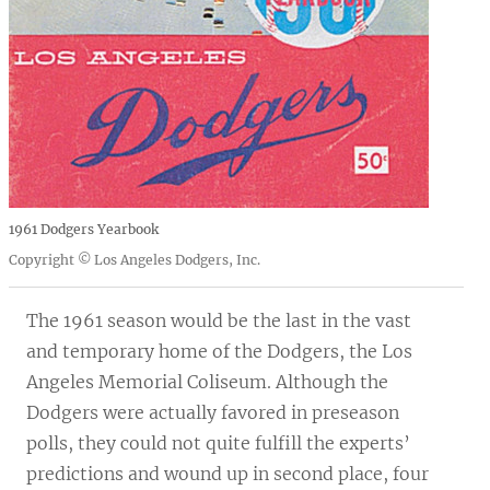
1961 Dodgers Yearbook
Copyright © Los Angeles Dodgers, Inc.
The 1961 season would be the last in the vast
and temporary home of the Dodgers, the Los
Angeles Memorial Coliseum. Although the
Dodgers were actually favored in preseason
polls, they could not quite fulfill the experts’
predictions and wound up in second place, four