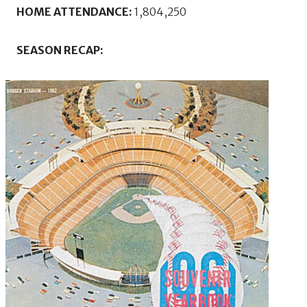
HOME ATTENDANCE:
1,804,250
SEASON RECAP: