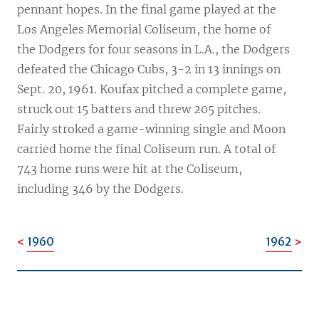
pennant hopes. In the final game played at the
Los Angeles Memorial Coliseum, the home of
the Dodgers for four seasons in L.A., the Dodgers
defeated the Chicago Cubs, 3-2 in 13 innings on
Sept. 20, 1961. Koufax pitched a complete game,
struck out 15 batters and threw 205 pitches.
Fairly stroked a game-winning single and Moon
carried home the final Coliseum run. A total of
743 home runs were hit at the Coliseum,
including 346 by the Dodgers.
1960
1962