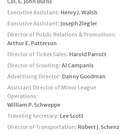
Col. E. John Burns
Executive Assistant:
Henry J. Walsh
Executive Assistant:
Joseph Ziegler
Director of Public Relations & Promotions:
Arthur E. Patterson
Director of Ticket Sales:
Harold Parrott
Director of Scouting:
Al Campanis
Advertising Director:
Danny Goodman
Assistant Director of Minor League
Operations:
William P. Schweppe
Traveling Secretary:
Lee Scott
Director of Transportation:
Robert J. Schenz