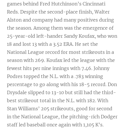
games behind Fred Hutchinson’s Cincinnati
Reds. Despite the second-place finish, Walter
Alston and company had many positives during
the season. Among them was the emergence of
25-year-old left-hander Sandy Koufax, who won
18 and lost 13 with a 3.52 ERA. He set the
National League record for most strikeouts in a
season with 269. Koufax led the league with the
fewest hits per nine innings with 7.46. Johnny
Podres topped the N.L. with a .783 winning
percentage to go along with his 18-5 record. Don
Drysdale slipped to 13-10 but still had the third-
best strikeout total in the N.L. with 182. With
Stan Williams’ 205 strikeouts, good for second
in the National League, the pitching-rich Dodger
staff led baseball once again with 1,105 K’s.