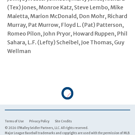
(Tex) Jones, Monroe Katz, Steve Lembo, Mike
Maietta, Marion McDonald, Don Mohr, Richard
Murray, Pat Murrow, Floyd L. (Pat) Patterson,
Romeo Pilon, John Pryor, Howard Ruppen, Phil
Sahara, L.F. (Lefty) Scheibel, Joe Thomas, Guy
Wellman
Terms of Use
Privacy Policy
Site Credits
© 2026 O’Malley Seidler Partners, LLC. All rights reserved.
Major League Baseball trademarks and copyrights are used with the permission of MLB