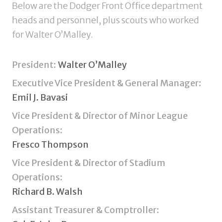
Below are the Dodger Front Office department
heads and personnel, plus scouts who worked
for Walter O’Malley.
President:
Walter O’Malley
Executive Vice President & General Manager:
Emil J. Bavasi
Vice President & Director of Minor League
Operations:
Fresco Thompson
Vice President & Director of Stadium
Operations:
Richard B. Walsh
Assistant Treasurer & Comptroller: