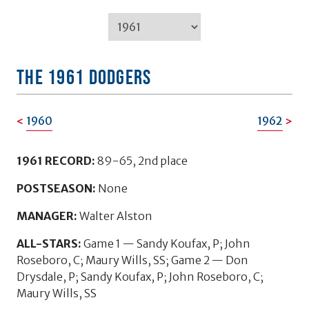
TEAM HISTORY: 1951-1997
THE 1961 DODGERS
1960
1962
1961 RECORD:
89-65, 2nd place
POSTSEASON:
None
MANAGER:
Walter Alston
ALL-STARS:
Game 1 — Sandy Koufax, P; John
Roseboro, C; Maury Wills, SS; Game 2 — Don
Drysdale, P; Sandy Koufax, P; John Roseboro, C;
Maury Wills, SS