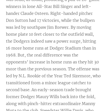
winners in lone All-Star Bill Singer and left-
hander Claude Osteen. Right-handed pitcher
Don Sutton had 17 victories, while the bullpen
was led by southpaw Jim Brewer. By moving
home plate 10 feet closer to the outfield wall,
the Dodgers indeed saw a power surge, hitting
16 more home runs at Dodger Stadium than in
1968. But, the real difference was the
opponents’ increase in home runs as they hit 30
more than the previous season. The offense was
led by N.L. Rookie of the Year Ted Sizemore, who
transitioned from a minor league catcher to
second base. An early-season trade brought
former Dodger Maury Wills back into the fold,
along with pinch-hitter extraordinaire Manny
Mota to the club. Speedster Willie Davis, who