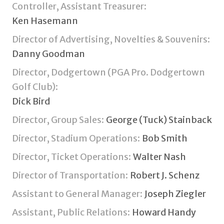
Controller, Assistant Treasurer:
Ken Hasemann
Director of Advertising, Novelties & Souvenirs:
Danny Goodman
Director, Dodgertown (PGA Pro. Dodgertown
Golf Club):
Dick Bird
Director, Group Sales:
George (Tuck) Stainback
Director, Stadium Operations:
Bob Smith
Director, Ticket Operations:
Walter Nash
Director of Transportation:
Robert J. Schenz
Assistant to General Manager:
Joseph Ziegler
Assistant, Public Relations:
Howard Handy