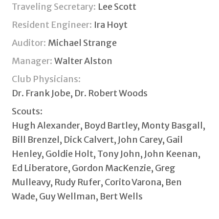
Traveling Secretary:
Lee Scott
Resident Engineer:
Ira Hoyt
Auditor:
Michael Strange
Manager:
Walter Alston
Club Physicians:
Dr. Frank Jobe, Dr. Robert Woods
Scouts:
Hugh Alexander, Boyd Bartley, Monty Basgall,
Bill Brenzel, Dick Calvert, John Carey, Gail
Henley, Goldie Holt, Tony John, John Keenan,
Ed Liberatore, Gordon MacKenzie, Greg
Mulleavy, Rudy Rufer, Corito Varona, Ben
Wade, Guy Wellman, Bert Wells