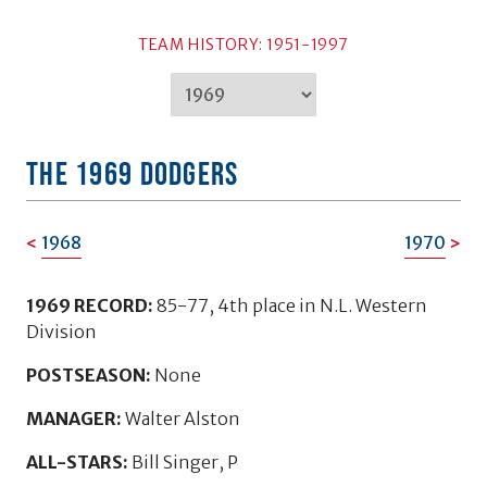
TEAM HISTORY: 1951-1997
TEAM HISTORY: 1951-1997
THE 1969 DODGERS
1968
1970
1969 RECORD:
85-77, 4th place in N.L. Western
Division
POSTSEASON:
None
MANAGER:
Walter Alston
ALL-STARS:
Bill Singer, P