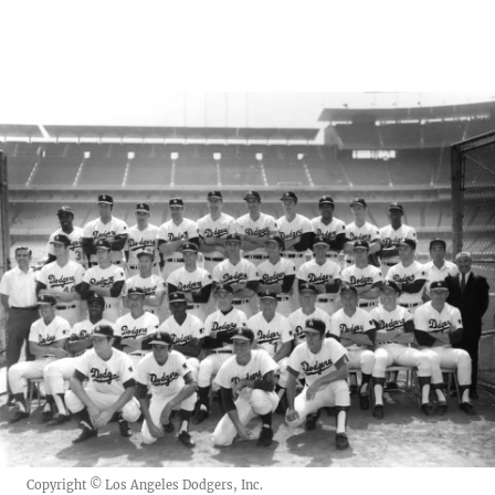
Copyright © Los Angeles Dodgers, Inc.