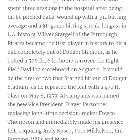
spent three sessions in the hospital after being
hit by pitched balls, wound up with a .311 batting
average and a 31-game hitting streak, longest in
L.A. history. Wilver Stargell of the Pittsburgh
Pirates became the first player in history to hit a
ball completely out of Dodger Stadium, as he
belted a 506 ft., 6 in. home run over the Right
Field Pavilion scoreboard on August 5. It would
be the first of two that Stargell hit out of Dodger
Stadium, as he repeated the feat with a 470 ft.
blast on May 8, 1973. Al Campanis was named
the new Vice President, Player Personnel
replacing long-time decision-maker Fresco
Thompson and immediately made his presence
felt, acquiring Andy Kosco, Pete Mikkelsen, Jim
Bunning, Wills and Mota.