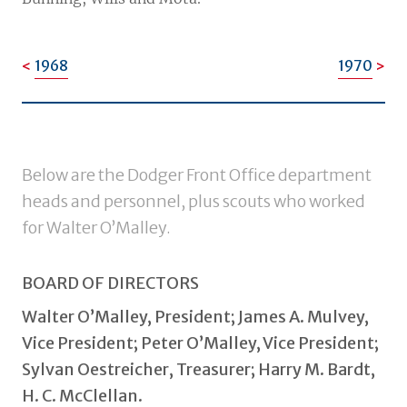
1968
1970
Below are the Dodger Front Office department
heads and personnel, plus scouts who worked
for Walter O’Malley.
BOARD OF DIRECTORS
Walter O’Malley, President; James A. Mulvey,
Vice President; Peter O’Malley, Vice President;
Sylvan Oestreicher, Treasurer; Harry M. Bardt,
H. C. McClellan.