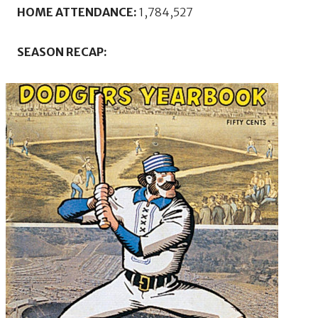
HOME ATTENDANCE:
1,784,527
SEASON RECAP: