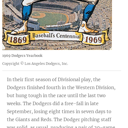
1969 Dodgers Yearbook
Copyright © Los Angeles Dodgers, Inc.
In their first season of Divisional play, the
Dodgers finished fourth in the Western Division,
but hung tough in the race until the last two
weeks. The Dodgers did a free-fall in late
September, losing eight times in seven days to
the Giants and Reds. The Dodger pitching staff
was solid, as usual, producing a pair of 20-game