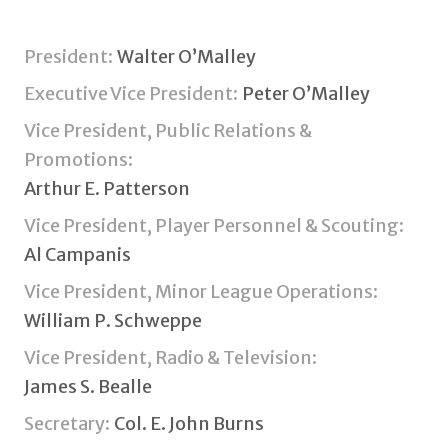
President:
Walter O’Malley
Executive Vice President:
Peter O’Malley
Vice President, Public Relations &
Promotions:
Arthur E. Patterson
Vice President, Player Personnel & Scouting:
Al Campanis
Vice President, Minor League Operations:
William P. Schweppe
Vice President, Radio & Television:
James S. Bealle
Secretary:
Col. E. John Burns